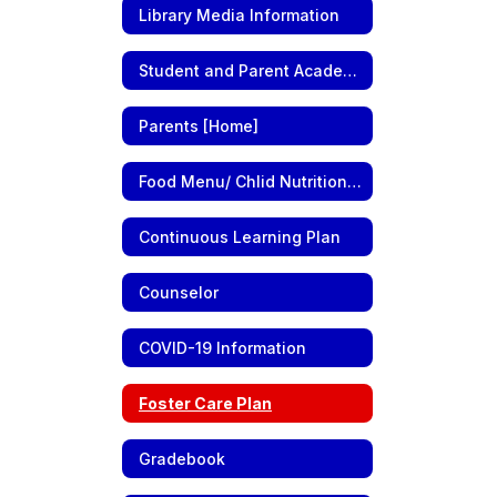
Library Media Information
Student and Parent Academic Information
Parents [Home]
Food Menu/ Chlid Nutrition Information
Continuous Learning Plan
Counselor
COVID-19 Information
Foster Care Plan
Gradebook