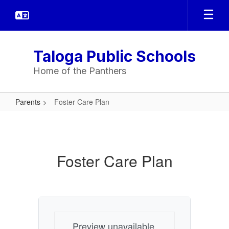
Skip
to
main
content
Taloga Public Schools
Home of the Panthers
Parents
Foster Care Plan
Foster
Care
Plan
Foster Care Plan
Preview unavailable.