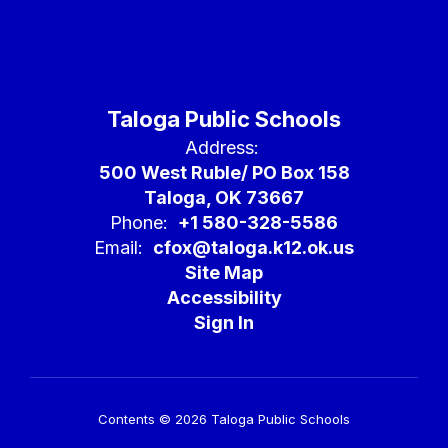
Taloga Public Schools
Address:
500 West Ruble/ PO Box 158
Taloga, OK 73667
Phone:
+1 580-328-5586
Email:
cfox@taloga.k12.ok.us
Site Map
Accessibility
Sign In
Contents © 2026 Taloga Public Schools