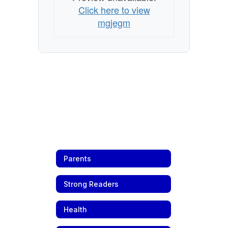
Click here to view
mgjegm
Parents
Strong Readers
Health