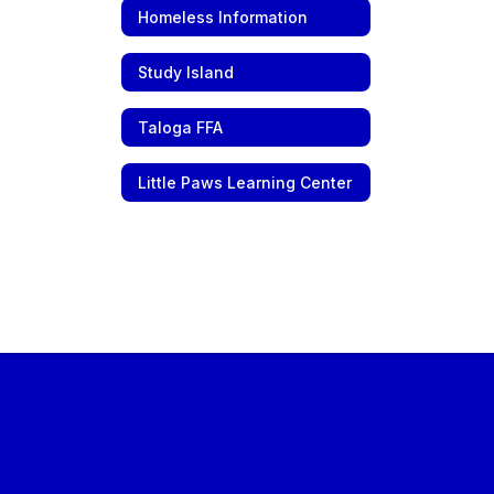
Homeless Information
Study Island
Taloga FFA
Little Paws Learning Center