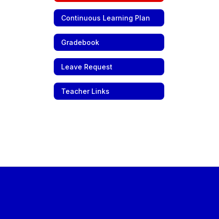
Continuous Learning Plan
Gradebook
Leave Request
Teacher Links