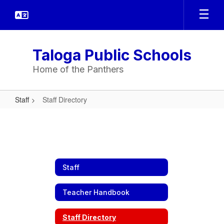
Skip
to
main
content
Taloga Public Schools
Home of the Panthers
Staff
Staff Directory
Staff
Directory
Staff
Teacher Handbook
Staff Directory