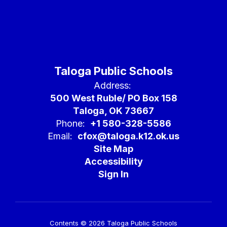
Taloga Public Schools
Address:
500 West Ruble/ PO Box 158
Taloga, OK 73667
Phone:
+1 580-328-5586
Email:
cfox@taloga.k12.ok.us
Site Map
Accessibility
Sign In
Contents © 2026 Taloga Public Schools